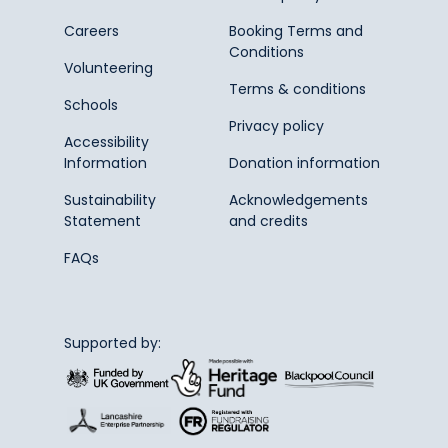
Careers
Booking Terms and
Conditions
Volunteering
Terms & conditions
Schools
Privacy policy
Accessibility
Information
Donation information
Sustainability
Acknowledgements
Statement
and credits
FAQs
Supported by: