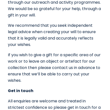
through our outreach and activity programmes.
We would be so grateful for your help, through a
gift in your will.
We recommend that you seek independent
legal advice when creating your will to ensure
that it is legally valid and accurately reflects
your wishes.
If you wish to give a gift for a specific area of our
work or to leave an object or artefact for our
collection then please contact us in advance to
ensure that we’ll be able to carry out your
wishes.
Get in touch
All enquiries are welcome and treated in
strictest confidence so please get in touch for a