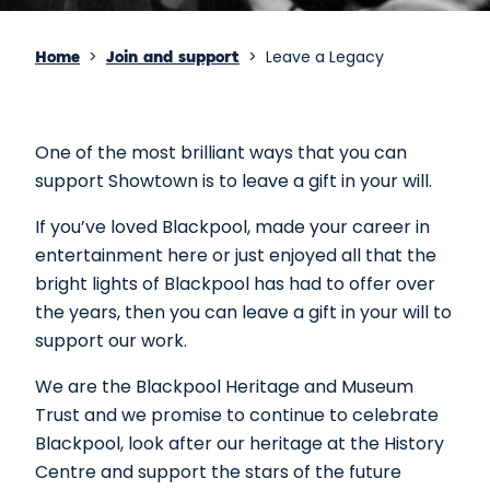
>
>
Leave a Legacy
Home
Join and support
One of the most brilliant ways that you can
support Showtown is to leave a gift in your will.
If you’ve loved Blackpool, made your career in
entertainment here or just enjoyed all that the
bright lights of Blackpool has had to offer over
the years, then you can leave a gift in your will to
support our work.
We are the Blackpool Heritage and Museum
Trust and we promise to continue to celebrate
Blackpool, look after our heritage at the History
Centre and support the stars of the future