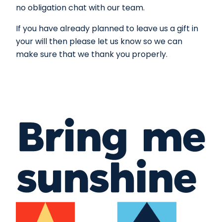
no obligation chat with our team.
If you have already planned to leave us a gift in
your will then please let us know so we can
make sure that we thank you properly.