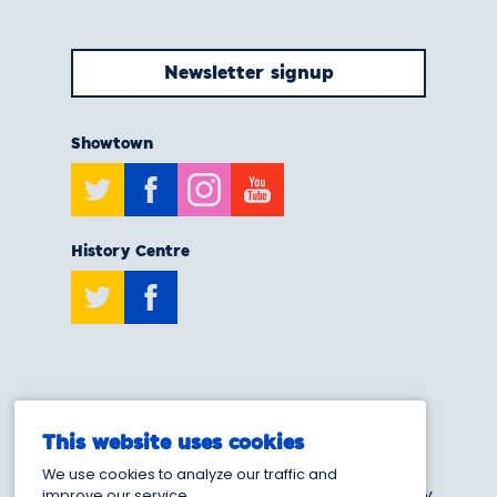
Newsletter signup
Showtown
Twitter
Facebook
Instagram
Youtube
History Centre
Twitter
Facebook
T:
0808 175 6929
This website uses cookies
E:
info@showtownblackpool.co.uk
We use cookies to analyze our traffic and
Blackpool Heritage and Museum Trust - Charity
improve our service.