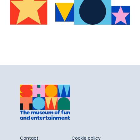
Contact
Cookie policy