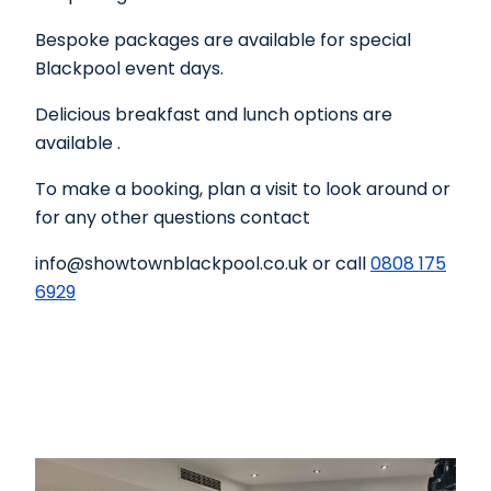
Bespoke packages are available for special
Blackpool event days.
Delicious breakfast and lunch options are
available .
To make a booking, plan a visit to look around or
for any other questions contact
info@showtownblackpool.co.uk or call
0808 175
6929