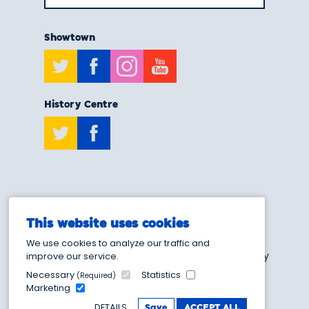
Showtown
Twitter
Facebook
Instagram
Youtube
History Centre
Twitter
Facebook
T:
0808 175 6929
This website uses cookies
E:
info@showtownblackpool.co.uk
We use cookies to analyze our traffic and
Blackpool Heritage and Museum Trust - Charity
improve our service.
Number 1205103
Necessary
Statistics
(Required)
Marketing
DETAILS
Save
ACCEPT ALL