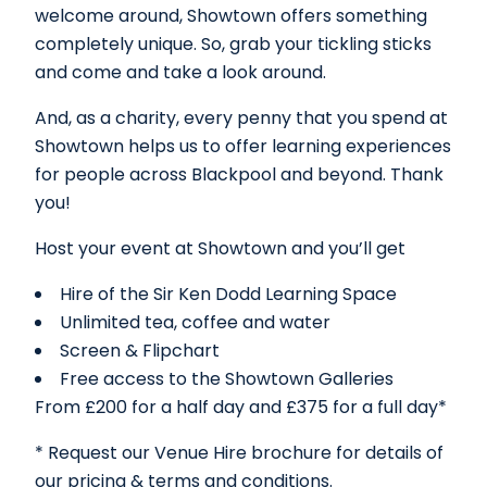
welcome around, Showtown offers something
completely unique. So, grab your tickling sticks
and come and take a look around.
And, as a charity, every penny that you spend at
Showtown helps us to offer learning experiences
for people across Blackpool and beyond. Thank
you!
Host your event at Showtown and you’ll get
Hire of the Sir Ken Dodd Learning Space
Unlimited tea, coffee and water
Screen & Flipchart
Free access to the Showtown Galleries
From £200 for a half day and £375 for a full day*
* Request our Venue Hire brochure for details of
our pricing & terms and conditions.