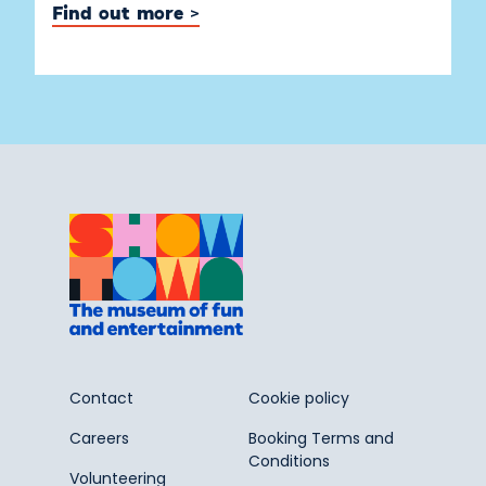
Find out more >
Contact
Cookie policy
Careers
Booking Terms and
Conditions
Volunteering