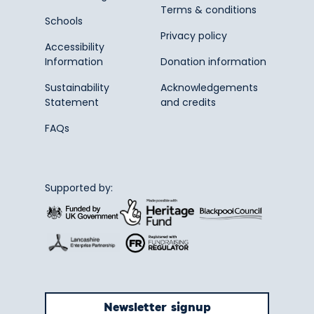
Terms & conditions
Schools
Privacy policy
Accessibility
Information
Donation information
Sustainability
Acknowledgements
Statement
and credits
FAQs
Supported by:
Newsletter signup