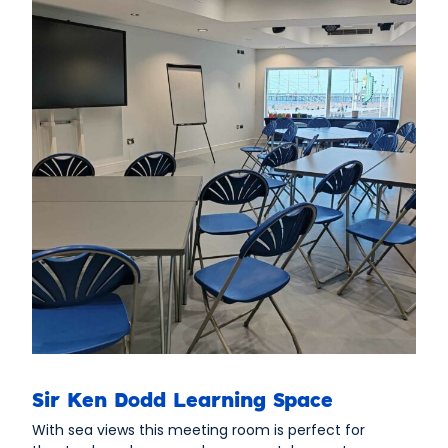
Sir Ken Dodd Learning Space
With sea views this meeting room is perfect for