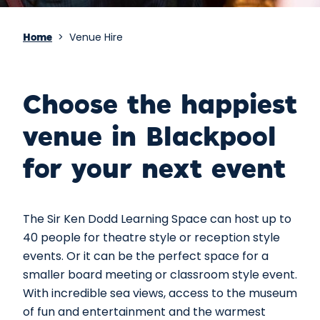
>
Venue Hire
Home
Choose the happiest
venue in Blackpool
for your next event
The Sir Ken Dodd Learning Space can host up to
40 people for theatre style or reception style
events. Or it can be the perfect space for a
smaller board meeting or classroom style event.
With incredible sea views, access to the museum
of fun and entertainment and the warmest