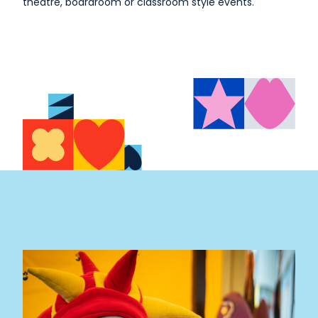
theatre, boardroom or classroom style events.