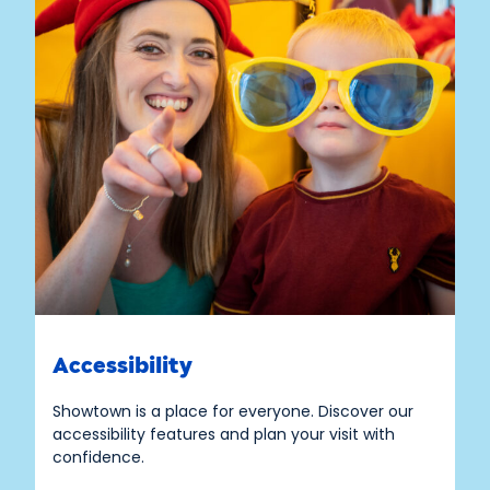
Accessibility
Showtown is a place for everyone. Discover our
accessibility features and plan your visit with
confidence.