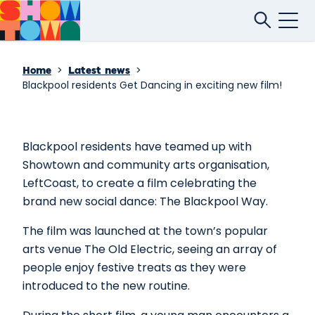
>
>
Home
Latest news
Blackpool residents Get Dancing in exciting new film!
Blackpool residents have teamed up with
Showtown and community arts organisation,
LeftCoast, to create a film celebrating the
brand new social dance: The Blackpool Way.
The film was launched at the town’s popular
arts venue The Old Electric, seeing an array of
people enjoy festive treats as they were
introduced to the new routine.