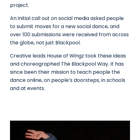
project.
An initial call out on social media asked people
to submit moves for a new social dance, and
over 100 submissions were received from across
the globe, not just Blackpool.
Creative leads House of Wingz took these ideas
and choreographed The Blackpool Way. It has
since been their mission to teach people the
dance online, on people’s doorsteps, in schools
and at events.