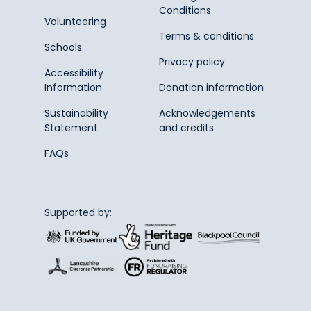
Conditions
Volunteering
Terms & conditions
Schools
Privacy policy
Accessibility
Information
Donation information
Sustainability
Acknowledgements
Statement
and credits
FAQs
Supported by: