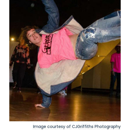
Image courtesy of CJGriffiths Photography