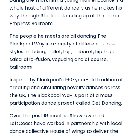
During the short film, a young man encounters a
whole host of different dancers as he makes his
way through Blackpool, ending up at the iconic
Empress Ballroom.
The people he meets are all dancing The
Blackpool Way in a variety of different dance
styles including; ballet, tap, cabaret, hip hop,
salsa, afro-fusion, vogueing and of course,
ballroom!
Inspired by Blackpool’s 160-year-old tradition of
creating and circulating novelty dances across
the UK, The Blackpool Way is part of a mass
participation dance project called Get Dancing.
Over the past 18 months, Showtown and
LeftCoast have worked in partnership with local
dance collective House of Wingz to deliver the