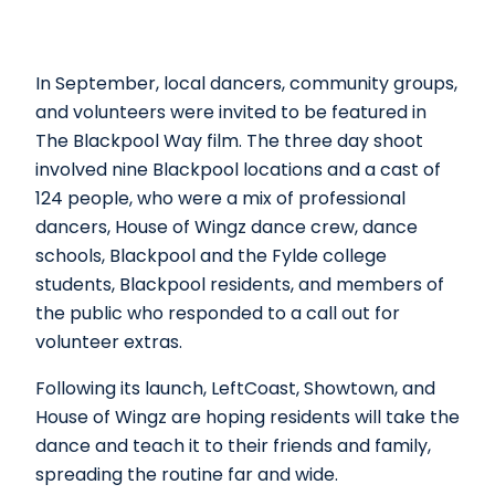
In September, local dancers, community groups,
and volunteers were invited to be featured in
The Blackpool Way film. The three day shoot
involved nine Blackpool locations and a cast of
124 people, who were a mix of professional
dancers, House of Wingz dance crew, dance
schools, Blackpool and the Fylde college
students, Blackpool residents, and members of
the public who responded to a call out for
volunteer extras.
Following its launch, LeftCoast, Showtown, and
House of Wingz are hoping residents will take the
dance and teach it to their friends and family,
spreading the routine far and wide.