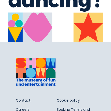
Contact
Cookie policy
Careers
Booking Terms and