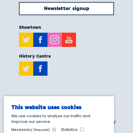
Newsletter signup
Showtown
Twitter
Facebook
Instagram
Youtube
History Centre
Twitter
Facebook
T:
0808 175 6929
This website uses cookies
E:
info@showtownblackpool.co.uk
We use cookies to analyze our traffic and
Blackpool Heritage and Museum Trust - Charity
improve our service.
Number 1205103
Necessary
Statistics
(Required)