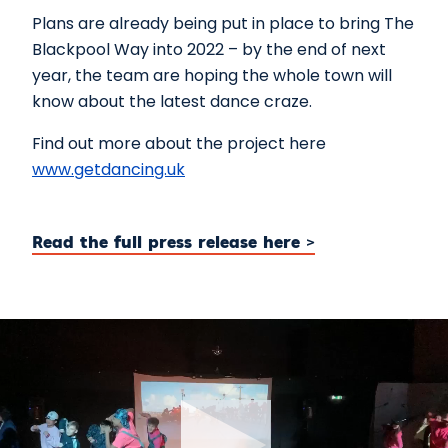
Plans are already being put in place to bring The
Blackpool Way into 2022 – by the end of next
year, the team are hoping the whole town will
know about the latest dance craze.
Find out more about the project here
www.getdancing.uk
Read the full press release here >