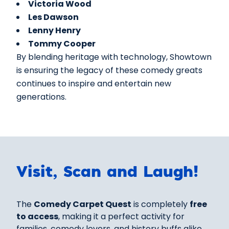
Victoria Wood
Les Dawson
Lenny Henry
Tommy Cooper
By blending heritage with technology, Showtown
is ensuring the legacy of these comedy greats
continues to inspire and entertain new
generations.
Visit, Scan and Laugh!
The
Comedy Carpet Quest
is completely
free
to access
, making it a perfect activity for
families, comedy lovers, and history buffs alike.