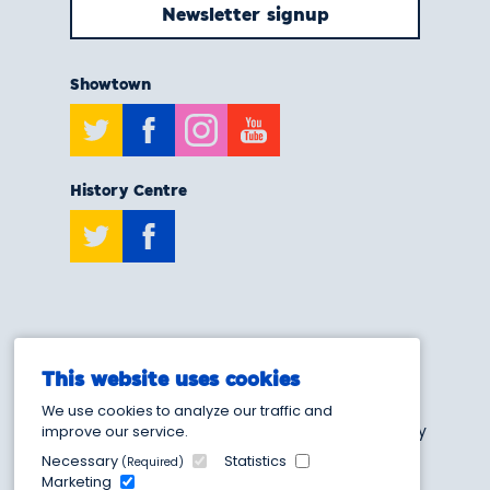
Newsletter signup
Showtown
Twitter
Facebook
Instagram
Youtube
History Centre
Twitter
Facebook
T:
0808 175 6929
This website uses cookies
E:
info@showtownblackpool.co.uk
We use cookies to analyze our traffic and
Blackpool Heritage and Museum Trust - Charity
improve our service.
Number 1205103
Necessary
Statistics
(Required)
Marketing