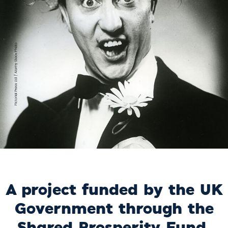
A project funded by the UK
Government through the