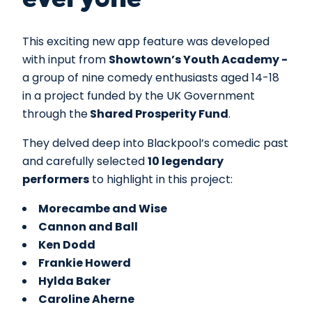
everyone
This exciting new app feature was developed
with input from
Showtown’s Youth Academy -
a group of nine comedy enthusiasts aged 14-18
in a project funded by the UK Government
through the
Shared Prosperity Fund
.
They delved deep into Blackpool’s comedic past
and carefully selected
10 legendary
performers
to highlight in this project:
Morecambe and Wise
Cannon and Ball
Ken Dodd
Frankie Howerd
Hylda Baker
Caroline Aherne