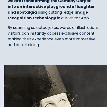
we are transforming the Comedy Carpet
into an interactive playground of laughter
and nostalgia
using cutting-edge
image
recognition technology
in our Visitor App.
By scanning selected jokes, words or illustrations,
visitors can instantly access exclusive content,
making their experience even more immersive
and entertaining.