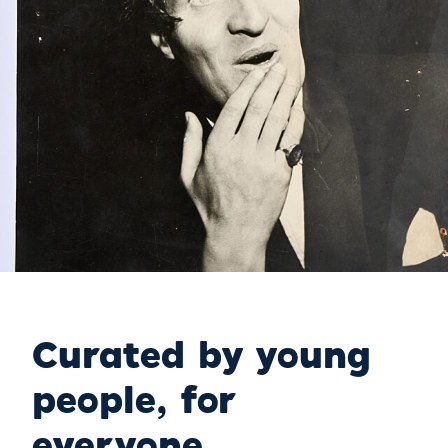
Curated by young
people, for