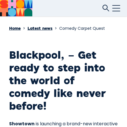
>
>
Comedy Carpet Quest
Home
Latest news
Blackpool, – Get
ready to step into
the world of
comedy like never
before!
Showtown
is launching a brand-new interactive