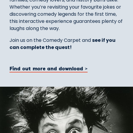
Whether you’re revisiting your favo
u
rite jokes or
discovering comedy legends for the first time,
this interactive experience guarantees plenty of
laughs along the way.
Join us on the Comedy Carpet and
see if you
can complete the quest!
Find out more and download >