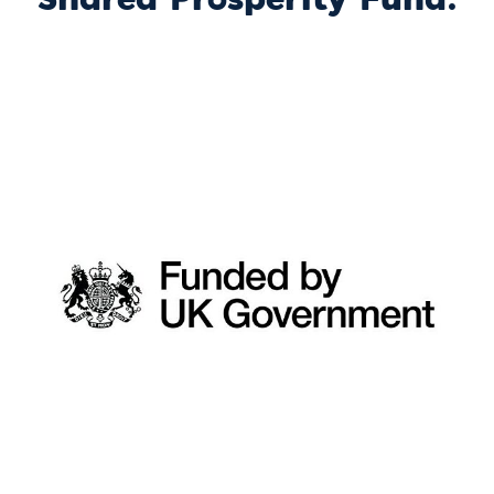
Shared Prosperity Fund.