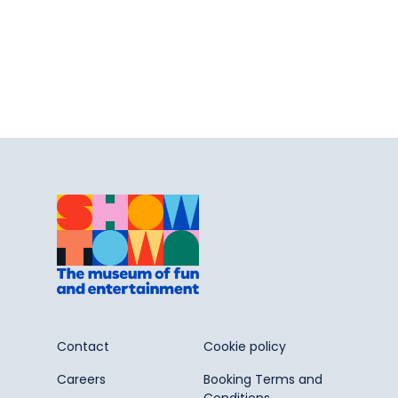
Contact
Cookie policy
Careers
Booking Terms and
Conditions