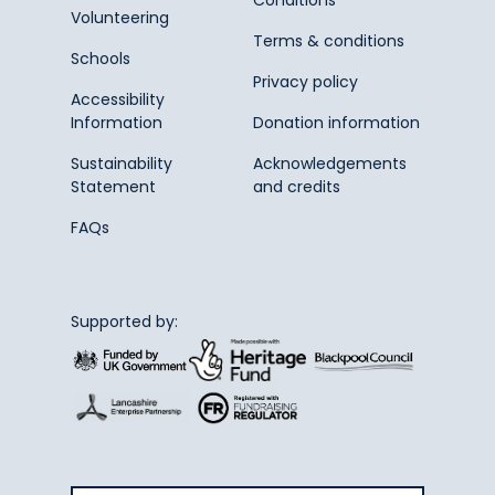
Volunteering
Terms & conditions
Schools
Privacy policy
Accessibility
Information
Donation information
Sustainability
Acknowledgements
Statement
and credits
FAQs
Supported by: