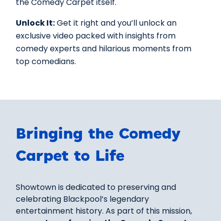
the Comedy Carpet itself.
Unlock It:
Get it right and you’ll unlock an
exclusive video packed with insights from
comedy experts and hilarious moments from
top comedians.
Bringing the Comedy
Carpet to Life
Showtown is dedicated to preserving and
celebrating Blackpool’s legendary
entertainment history. As part of this mission,