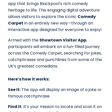
app that brings Blackpool’s rich comedy
heritage to life. This engaging digital adventure
allows visitors to explore the iconic
Comedy
Carpet
in an entirely new way—through an
interactive app designed for everyone to enjoy!
Armed with the
Showtown Visitor App
,
participants will embark on a fun-filled journey
across the Comedy Carpet, searching for jokes,
catchphrases and punchlines from some of the
UK’s greatest comedians.
Here’s how it works:
See It:
The app will display an image of a joke or
famous catchphrase.
Find It:
It’s your mission to locate and scan it on