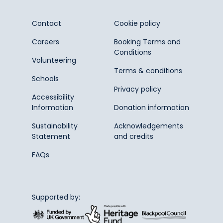
Contact
Cookie policy
Careers
Booking Terms and
Conditions
Volunteering
Terms & conditions
Schools
Privacy policy
Accessibility
Information
Donation information
Sustainability
Acknowledgements
Statement
and credits
FAQs
Supported by: