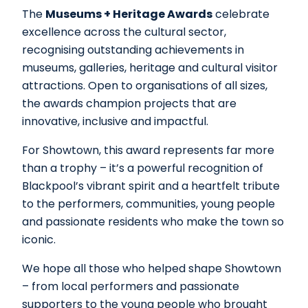
The
Museums + Heritage Awards
celebrate
excellence across the cultural sector,
recognising outstanding achievements in
museums, galleries, heritage and cultural visitor
attractions. Open to organisations of all sizes,
the awards champion projects that are
innovative, inclusive and impactful.
For Showtown, this award represents far more
than a trophy – it’s a powerful recognition of
Blackpool’s vibrant spirit and a heartfelt tribute
to the performers, communities, young people
and passionate residents who make the town so
iconic.
We hope all those who helped shape Showtown
– from local performers and passionate
supporters to the young people who brought