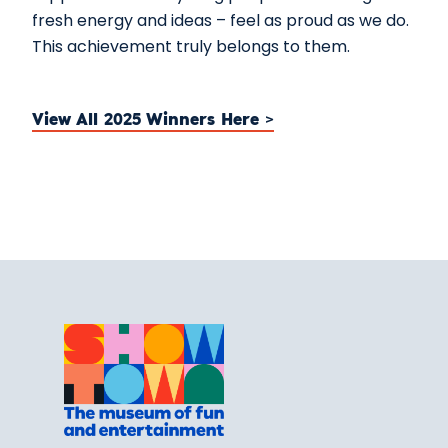
fresh energy and ideas – feel as proud as we do.
This achievement truly belongs to them.
View All 2025 Winners Here >