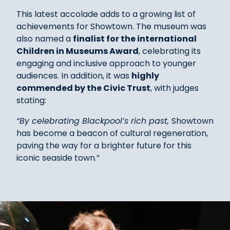
This latest accolade adds to a growing list of
achievements for Showtown. The museum was
also named a
finalist for the international
Children in Museums Award
, celebrating its
engaging and inclusive approach to younger
audiences. In addition, it was
highly
commended by the Civic Trust
, with judges
stating:
“By celebrating Blackpool’s rich past,
Showtown
has become a beacon of cultural regeneration,
paving the way for a brighter future for this
iconic seaside town.”