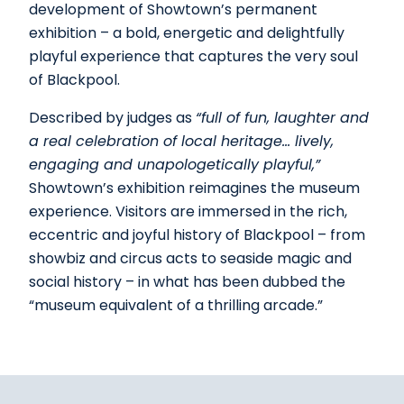
development of Showtown’s permanent
exhibition – a bold, energetic and delightfully
playful experience that captures the very soul
of Blackpool.
Described by judges as
“full of fun, laughter and
a real celebration of local heritage… lively,
engaging and unapologetically playful,”
Showtown’s exhibition reimagines the museum
experience. Visitors are immersed in the rich,
eccentric and joyful history of Blackpool – from
showbiz and circus acts to seaside magic and
social history – in what has been dubbed the
“museum equivalent of a thrilling arcade.”