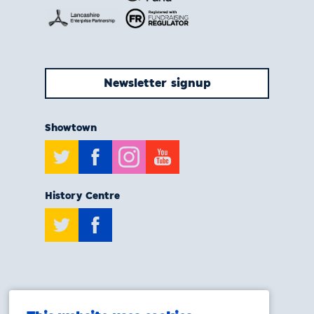
Newsletter signup
Showtown
Twitter
Facebook
Instagram
Youtube
History Centre
Twitter
Facebook
T:
0808 175 6929