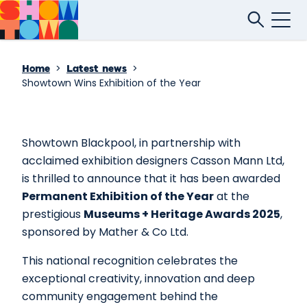
>
>
Home
Latest news
Showtown Wins Exhibition of the Year
Showtown Blackpool, in partnership with
acclaimed exhibition designers Casson Mann Ltd,
is thrilled to announce that it has been awarded
Permanent Exhibition of the Year
at the
prestigious
Museums + Heritage Awards 2025
,
sponsored by Mather & Co Ltd.
This national recognition celebrates the
exceptional creativity, innovation and deep
community engagement behind the