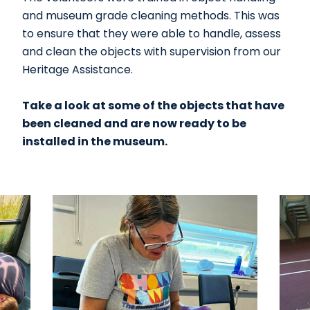
and museum grade cleaning methods. This was
to ensure that they were able to handle, assess
and clean the objects with supervision from our
Heritage Assistance.
Take a look at some of the objects that have
been cleaned and are now ready to be
installed in the museum.