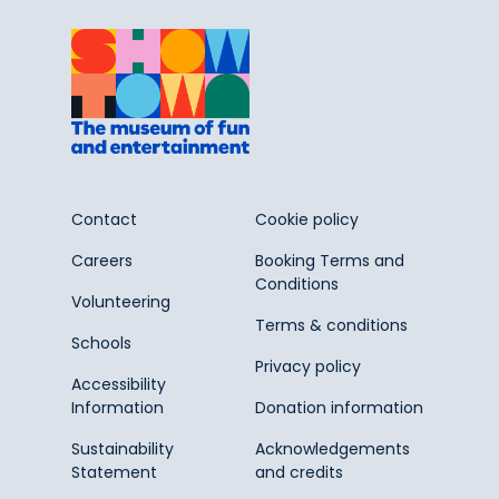
Contact
Cookie policy
Careers
Booking Terms and
Conditions
Volunteering
Terms & conditions
Schools
Privacy policy
Accessibility
Information
Donation information
Sustainability
Acknowledgements
Statement
and credits