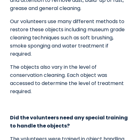
and attention to remove dust, build-up of rust,
grease and general cleaning.
Our volunteers use many different methods to
restore these objects including museum grade
cleaning techniques such as soft brushing,
smoke sponging and water treatment if
required.
The objects also vary in the level of
conservation cleaning. Each object was
accessed to determine the level of treatment
required.
Did the volunteers need any special training
to handle the objects?
The volunteers were trained in object handling