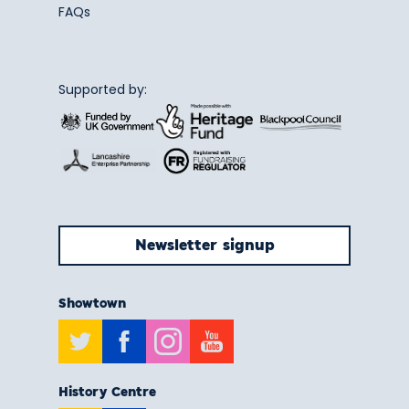
FAQs
Supported by:
Newsletter signup
Showtown
Twitter
Facebook
Instagram
Youtube
History Centre