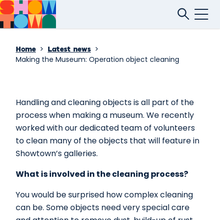
>
>
Home
Latest news
Making the Museum: Operation object cleaning
Handling and cleaning objects is all part of the
process when making a museum. We recently
worked with our dedicated team of volunteers
to clean many of the objects that will feature in
Showtown’s galleries.
What is involved in the cleaning process?
You would be surprised how complex cleaning
can be. Some objects need very special care