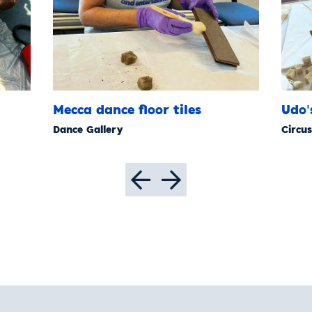
Mecca dance floor tiles
Udo'
Dance Gallery
Circus