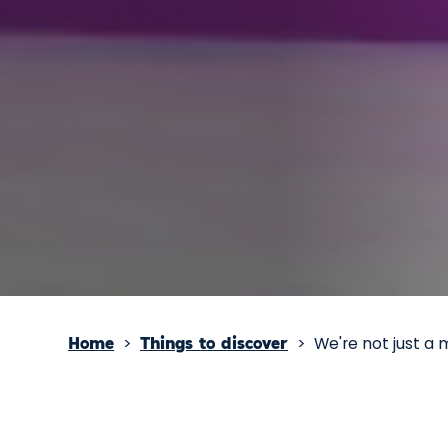
>
>
We're not just a 
Home
Things to discover