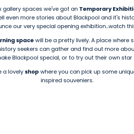
ix gallery spaces we've got an
Temporary Exhibit
tell even more stories about Blackpool and it's hist
nce our very special opening exhibition...watch th
arning space
will be a pretty lively. A place where
istory seekers can gather and find out more abo
ake Blackpool special, or to try out their own sta
e a lovely
shop
where you can pick up some uniqu
inspired souveniers.