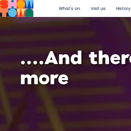
What's on
Visit us
History
show submenu for “W
show subm
....And ther
more