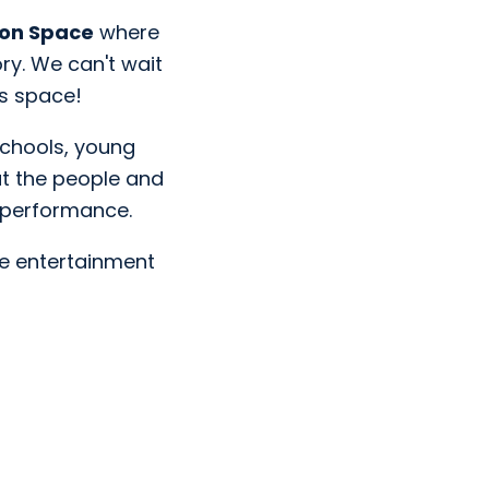
ion Space
where
ory. We can't wait
is space!
 schools, young
ut the people and
r performance.
e entertainment