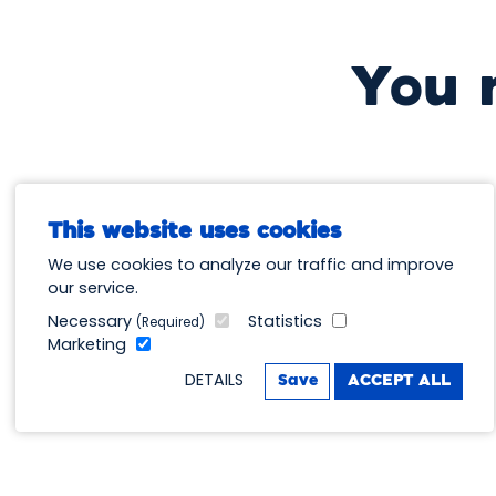
You 
This website uses cookies
We use cookies to analyze our traffic and improve
our service.
Necessary
Statistics
(Required)
Marketing
DETAILS
Save
ACCEPT ALL