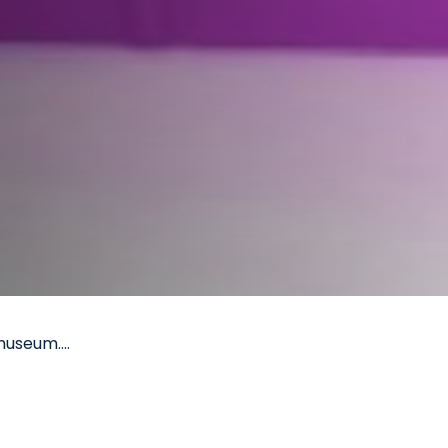
museum....