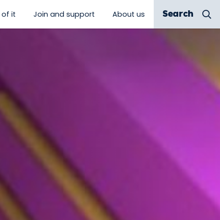
of it
Join and support
About us
Search
 discover”
show submenu for “Be a part of it”
show submenu for “Join and sup
show submenu for