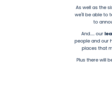
As well as the s
we'll be able to 
to annou
And...... our
le
people and our h
places that m
Plus there will b