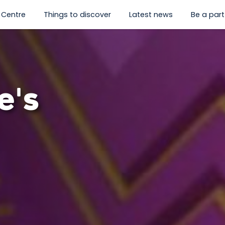
 Centre
Things to discover
Latest news
Be a part 
hat's on”
enu for “Visit us”
show submenu for “History Centre”
show submenu for “Things to
e's