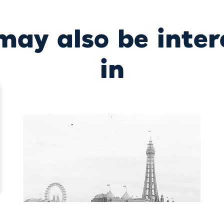
may also be inter
in