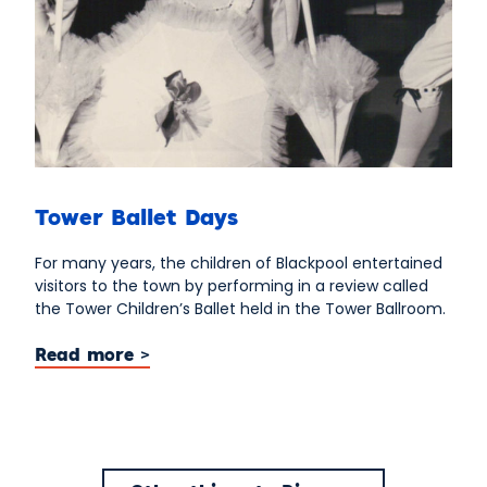
Tower Ballet Days
For many years, the children of Blackpool entertained
visitors to the town by performing in a review called
the Tower Children’s Ballet held in the Tower Ballroom.
Read more >