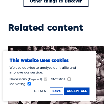
Other things to Discover
Related content
This website uses cookies
We use cookies to analyze our traffic and
improve our service.
Necessary
Statistics
(Required)
Marketing
DETAILS
Save
ACCEPT ALL