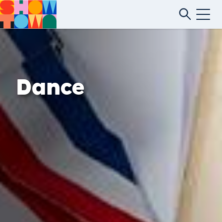
Dance