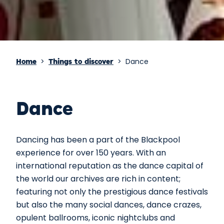
>
>
Dance
Home
Things to discover
Dance
Dancing has been a part of the Blackpool
experience for over 150 years. With an
international reputation as the dance capital of
the world our archives are rich in content;
featuring not only the prestigious dance festivals
but also the many social dances, dance crazes,
opulent ballrooms, iconic nightclubs and