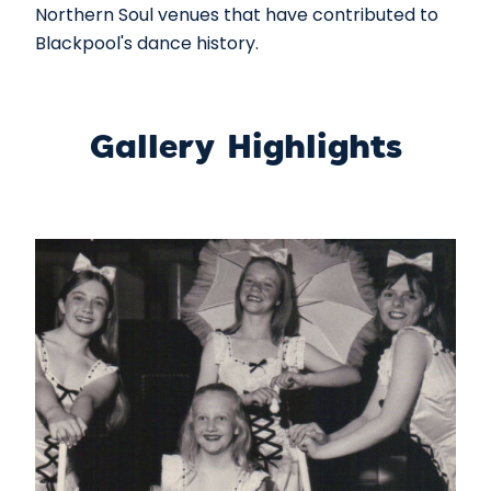
Northern Soul venues that have contributed to
Blackpool's dance history.
Gallery Highlights