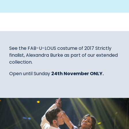
See the FAB-U-LOUS costume of 2017 Strictly
finalist, Alexandra Burke as part of our extended
collection.
Open until Sunday
24th November ONLY.