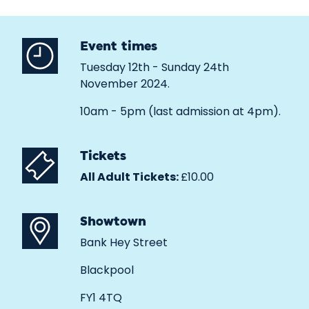
Event times
Tuesday 12th - Sunday 24th
November 2024.
10am - 5pm (last admission at 4pm).
Tickets
All Adult Tickets:
£10.00
Showtown
Bank Hey Street
Blackpool
FY1 4TQ