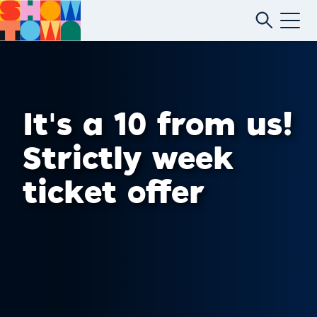
It's a 10 from us!
Strictly week
ticket offer