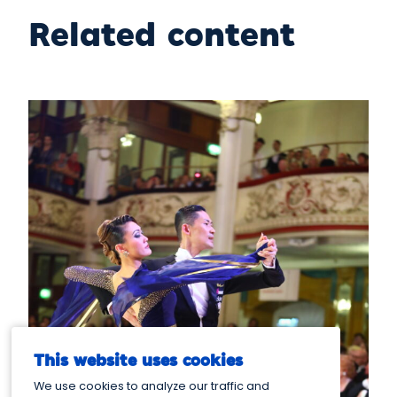
Related content
This website uses cookies
We use cookies to analyze our traffic and