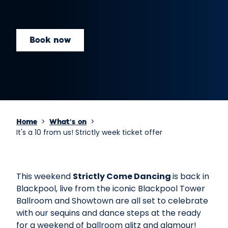
Book now
>
>
Home
What's on
It's a 10 from us! Strictly week ticket offer
This weekend
Strictly Come Dancing
is back in
Blackpool, live from the iconic Blackpool Tower
Ballroom and Showtown are all set to celebrate
with our sequins and dance steps at the ready
for a weekend of ballroom glitz and glamour!