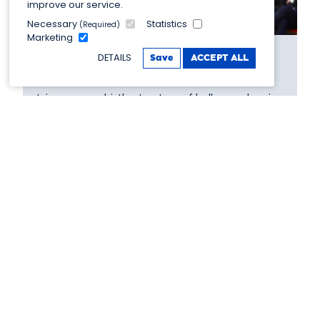
improve our service.
Necessary
Statistics
(Required)
Marketing
DETAILS
Save
ACCEPT ALL
Spiritual home of ballroom
Join us on a whistle stop tour of ballroom dancing.
Discovering more about how the world's most
famous dancing competition came to be right
here in Blackpool!
View more >