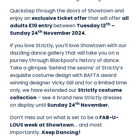
Quickstep through the doors of Showtown and
enjoy an
exclusive ticket offe
r
that will offer
all
th
adults £10 entry
between
Tuesday 12
–
th
Sunday 24
November 2024.
If you love Strictly, you’ll love Showtown with our
dazzling dance gallery that will take you on a
journey through Blackpool’s history of dance.
Take a glimpse ‘behind the seams’ of Strictly’s
exquisite costume design with BAFTA award
winning designer Vicky Gill and for a limited time
only, we have extended our
Strictly costume
collection
– see 4 brand new Strictly dresses
th
on display until
Sunday 24
November.
Don’t miss out on what is set to be a
FAB-U-
LOUS week at Showtown
…. and most
importantly…
Keep Dancing!