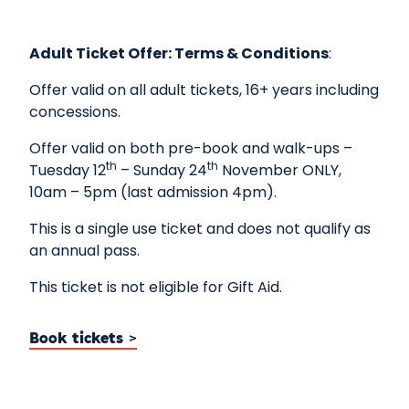
Adult Ticket Offer
: Terms & Conditions
:
Offer valid on all adult tickets, 16+ years including
concessions.
Offer valid on both pre-book and walk-ups –
th
th
Tuesday 12
– Sunday 24
November ONLY,
10am – 5pm (last admission 4pm).
This is a single use ticket and does not qualify as
an annual pass.
This ticket is not eligible for Gift Aid.
Book tickets >