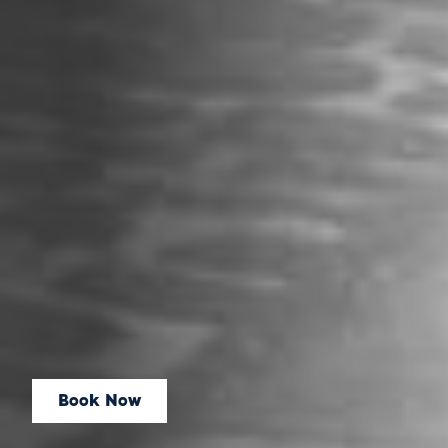
Book Now