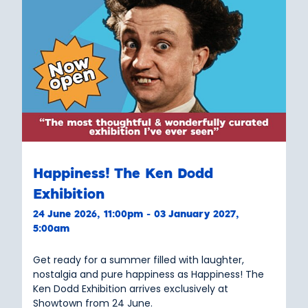
Happiness! The Ken Dodd
Exhibition
24 June 2026, 11:00pm - 03 January 2027,
5:00am
Get ready for a summer filled with laughter,
nostalgia and pure happiness as Happiness! The
Ken Dodd Exhibition arrives exclusively at
Showtown from 24 June.