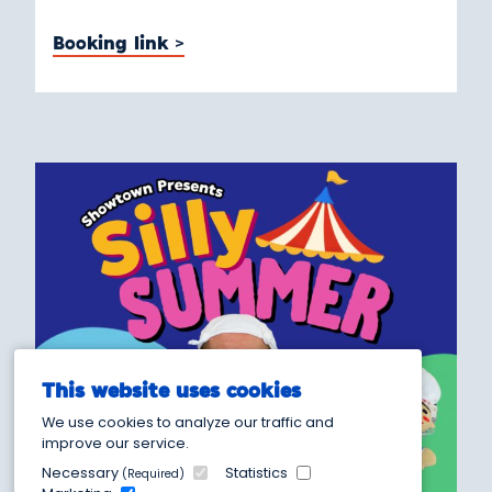
Booking link >
This website uses cookies
We use cookies to analyze our traffic and
improve our service.
Necessary
Statistics
(Required)