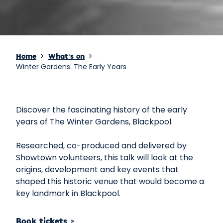
>
>
Home
What's on
Winter Gardens: The Early Years
Discover the fascinating history of the early
years of The Winter Gardens, Blackpool.
Researched, co-produced and delivered by
Showtown volunteers, this talk will look at the
origins, development and key events that
shaped this historic venue that would become a
key landmark in Blackpool.
Book tickets >