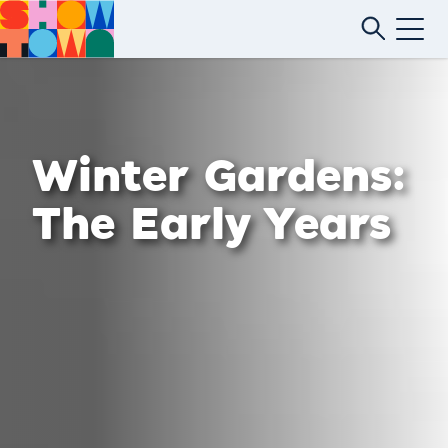
Winter Gardens:
The Early Years