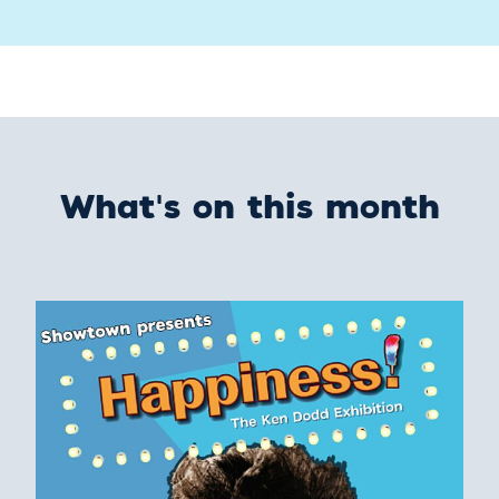
What's on this month