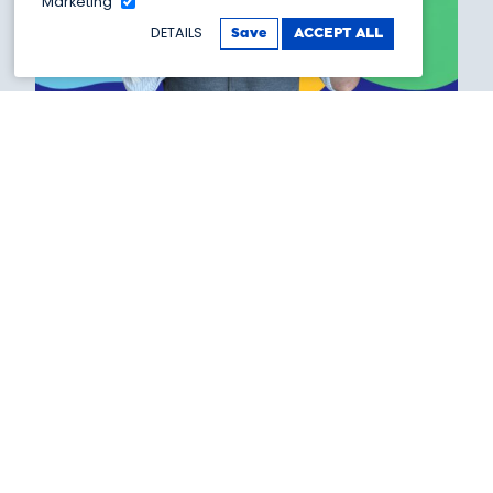
Marketing
DETAILS
Save
ACCEPT ALL
Silly Summer
20 July 2026, 11:00am - 01 September 2026,
5:00pm
This summer, get ready for a brand-new
adventure at Showtown as all-new Silly Summer
Stars take over the museum!
Booking link >