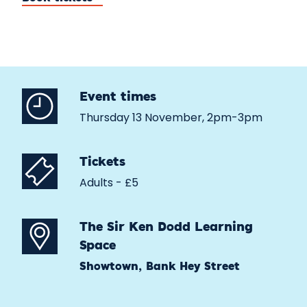
Event times
Thursday 13 November, 2pm-3pm
Tickets
Adults - £5
The Sir Ken Dodd Learning
Space
Showtown, Bank Hey Street