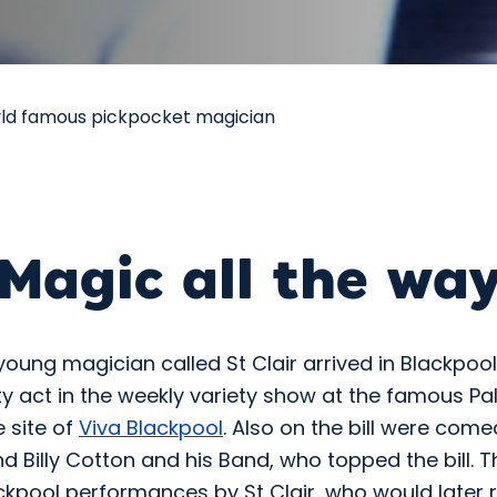
rld famous pickpocket magician
Magic all the wa
young magician called St Clair arrived in Blackpoo
ity act in the weekly variety show at the famous Pa
e site of
Viva Blackpool
. Also on the bill were com
nd Billy Cotton and his Band, who topped the bill. 
ckpool performances by St Clair, who would later r