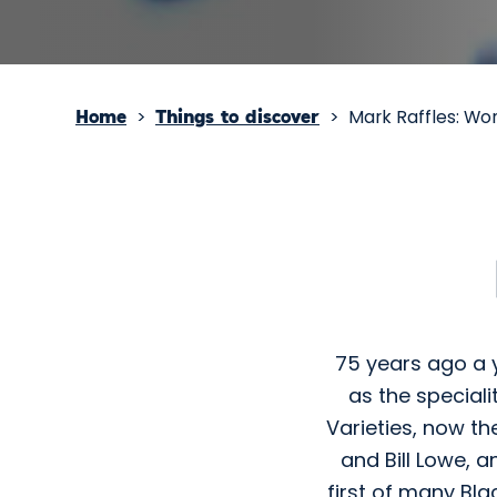
>
>
Mark Raffles: Wo
Home
Things to discover
75 years ago a 
as the special
Varieties, now th
and Bill Lowe, a
first of many Bla