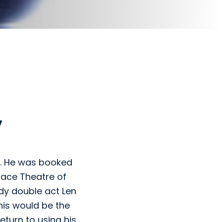
y
l. He was booked
lace Theatre of
edy double act Len
This would be the
eturn to using his