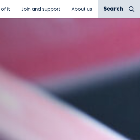
of it
Join and support
About us
Search
 discover”
show submenu for “Be a part of it”
show submenu for “Join and sup
show submenu for