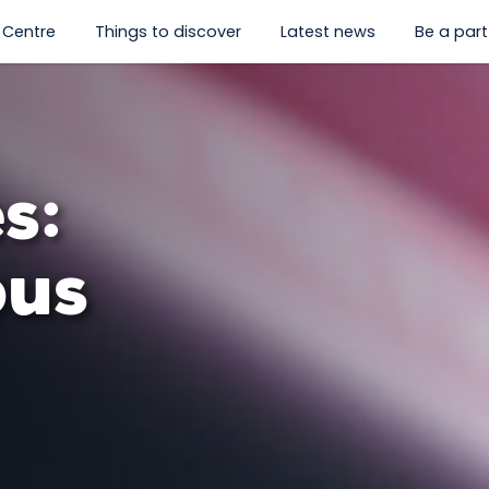
 Centre
Things to discover
Latest news
Be a part 
hat's on”
enu for “Visit us”
show submenu for “History Centre”
show submenu for “Things to
s:
ous