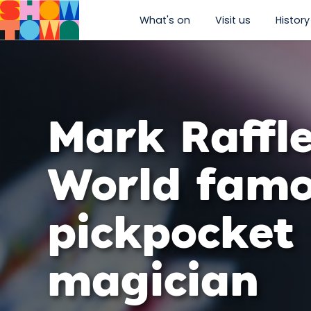
What's on
Visit us
History
show submenu for “W
show subm
Mark Raffle
World fam
pickpocket
magician